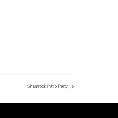
Shamrock Patio Party