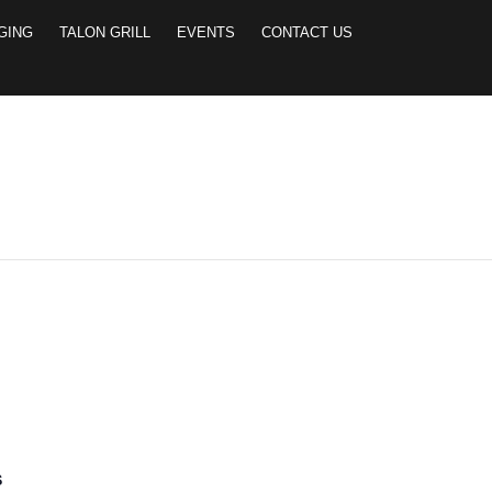
GING
TALON GRILL
EVENTS
CONTACT US
 2-PERSON SCRAMB
S