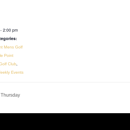
- 2:00 pm
tegories:
nt Mens Golf
le Point
,
olf Club
eekly Events
 Thursday