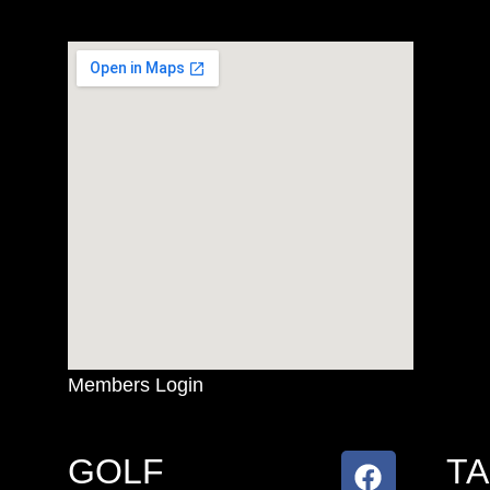
Members Login
GOLF
T