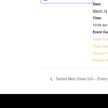
Date:
March 14
Time:
10:00 am 
Event Ca
Eagle Poi
,
Club
Eag
Womans G
,
Events
W
Senior Men 10am S/G – Every