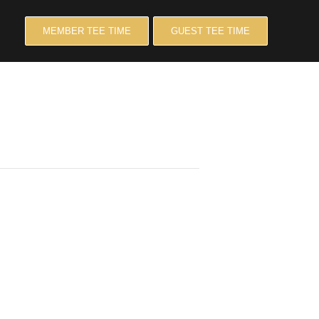
MEMBER TEE TIME
GUEST TEE TIME
LE