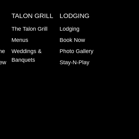
B
TALON GRILL
LODGING
The Talon Grill
Lodging
Menus
Book Now
me
Weddings &
Photo Gallery
Banquets
iew
Stay-N-Play