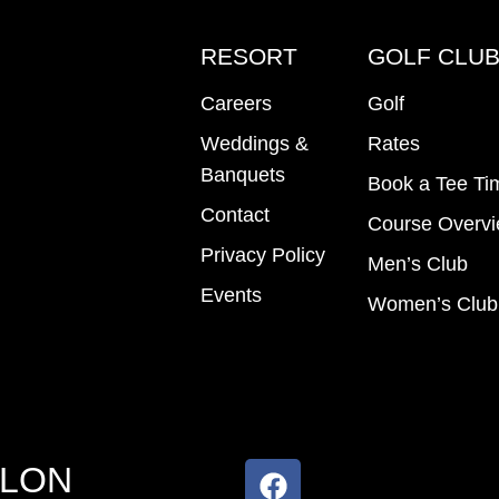
RESORT
GOLF CLU
Careers
Golf
Weddings &
Rates
Banquets
Book a Tee Ti
Contact
Course Overv
Privacy Policy
Men’s Club
Events
Women’s Club
ALON