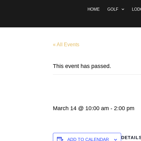
HOME
GOLF
LOD
« All Events
This event has passed.
MEN’S CLUB
March 14 @ 10:00 am
-
2:00 pm
DETAIL
ADD TO CALENDAR