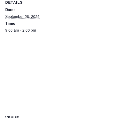
DETAILS
Date:
September 26, 2025
Time:
9:00 am - 2:00 pm
VENUE