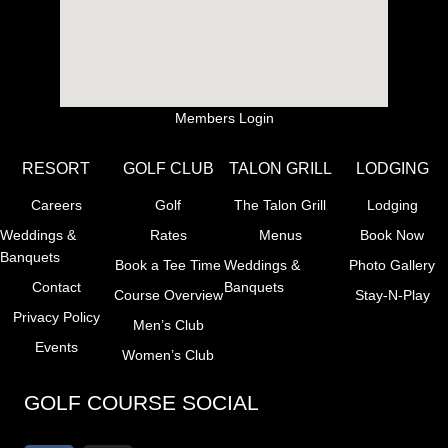
Members Login
RESORT
GOLF CLUB
TALON GRILL
LODGING
Careers
Golf
The Talon Grill
Lodging
Weddings &
Rates
Menus
Book Now
Banquets
Book a Tee Time
Weddings &
Photo Gallery
Contact
Banquets
Course Overview
Stay-N-Play
Privacy Policy
Men’s Club
Events
Women’s Club
GOLF COURSE SOCIAL