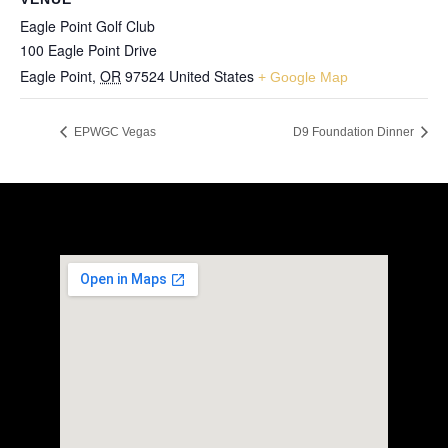
Eagle Point Golf Club
100 Eagle Point Drive
Eagle Point
,
OR
97524
United States
+ Google Map
EPWGC Vegas
D9 Foundation Dinner