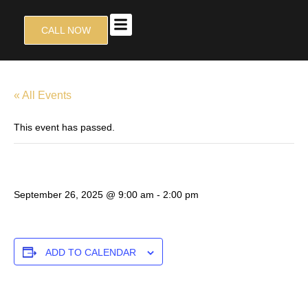
CALL NOW
TALON GRILL
CONTACT US
« All Events
This event has passed.
D9 TOURNAMENT
September 26, 2025 @ 9:00 am
-
2:00 pm
ADD TO CALENDAR