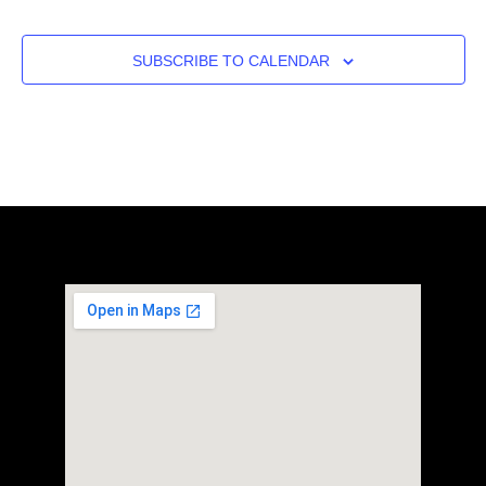
SUBSCRIBE TO CALENDAR