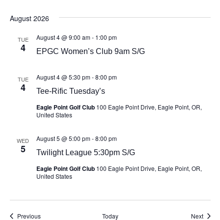
August 2026
August 4 @ 9:00 am
-
1:00 pm
TUE
4
EPGC Women’s Club 9am S/G
August 4 @ 5:30 pm
-
8:00 pm
TUE
4
Tee-Rific Tuesday’s
Eagle Point Golf Club
100 Eagle Point Drive, Eagle Point, OR,
United States
August 5 @ 5:00 pm
-
8:00 pm
WED
5
Twilight League 5:30pm S/G
Eagle Point Golf Club
100 Eagle Point Drive, Eagle Point, OR,
United States
Events
Event
Previous
Today
Next