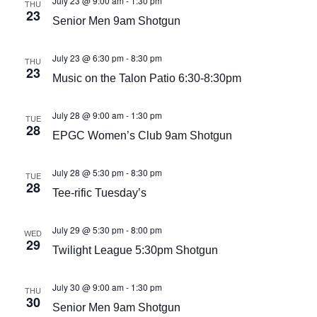
July 23 @ 9:00 am
-
1:30 pm
THU
23
Senior Men 9am Shotgun
July 23 @ 6:30 pm
-
8:30 pm
THU
23
Music on the Talon Patio 6:30-8:30pm
July 28 @ 9:00 am
-
1:30 pm
TUE
28
EPGC Women’s Club 9am Shotgun
July 28 @ 5:30 pm
-
8:30 pm
TUE
28
Tee-rific Tuesday’s
July 29 @ 5:30 pm
-
8:00 pm
WED
29
Twilight League 5:30pm Shotgun
July 30 @ 9:00 am
-
1:30 pm
THU
30
Senior Men 9am Shotgun