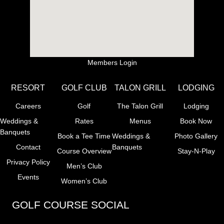
Members Login
RESORT
GOLF CLUB
TALON GRILL
LODGING
Careers
Golf
The Talon Grill
Lodging
Weddings &
Rates
Menus
Book Now
Banquets
Book a Tee Time
Weddings &
Photo Gallery
Contact
Banquets
Course Overview
Stay-N-Play
Privacy Policy
Men’s Club
Events
Women’s Club
GOLF COURSE SOCIAL