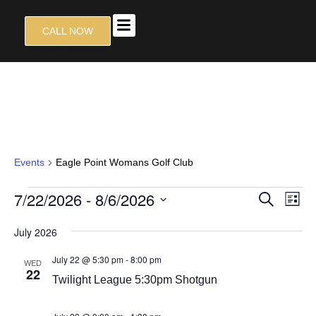
CALL NOW
TALON GRILL
CONTACT US
EAGLE POINT WOMANS GOLF
CLUB
Events
Eagle Point Womans Golf Club
EVEN
7/22/2026
 - 
8/6/2026
EV
SEARCH
LIST
VI
SEAR
Select
NA
July 2026
date.
AND
VIEW
July 22 @ 5:30 pm
-
8:00 pm
WED
22
NAVIG
Twilight League 5:30pm Shotgun